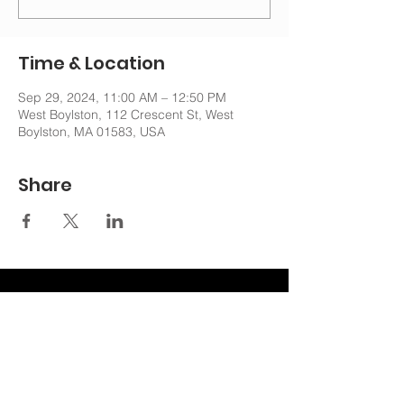
Time & Location
Sep 29, 2024, 11:00 AM – 12:50 PM
West Boylston, 112 Crescent St, West
Boylston, MA 01583, USA
Share
nechurchoffice@gmail.com