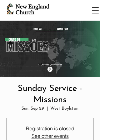
Sunday Service -
Missions
Sun, Sep 29
  |  
West Boylston
Registration is closed
See other events