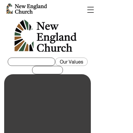
Mission Statement
Our Values
Our Vision