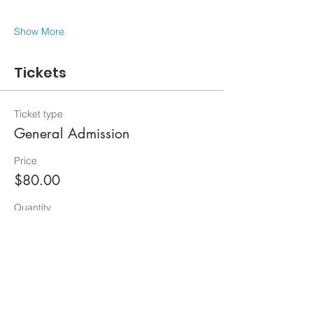
Show More
Tickets
Ticket type
General Admission
Price
$80.00
Quantity
Total
$0.00