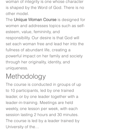
woman of integrity is one whose character 
is shaped by the Word of God. There is no 
other model.
The 
Unique Woman Course
 is designed for 
women and addresses topics such as self-
esteem, value, femininity, and 
responsibility. Our desire is that God will 
set each woman free and lead her into the 
fullness of abundant life, creating a 
powerful impact on her family and society 
through her originality, identity, and 
uniqueness.
Methodology
The course is conducted in groups of up 
to 10 participants, led by one trained 
leader, or by one leader together with a 
leader-in-training. Meetings are held 
weekly, one lesson per week, with each 
session lasting 2 hours and 30 minutes. 
The course is led by a leader trained by 
University of the…