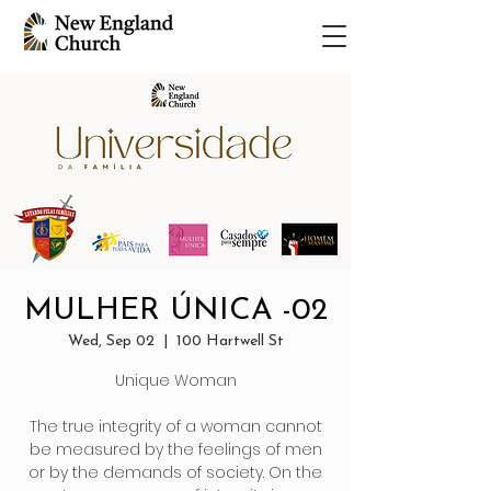
MULHER ÚNICA -02
Wed, Sep 02
  |  
100 Hartwell St
Unique Woman
The true integrity of a woman cannot
be measured by the feelings of men
or by the demands of society. On the