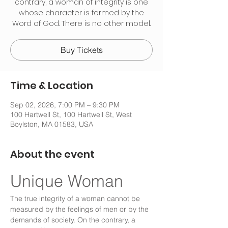
contrary, a woman of integrity is one
whose character is formed by the
Word of God. There is no other model.
Buy Tickets
Time & Location
Sep 02, 2026, 7:00 PM – 9:30 PM
100 Hartwell St, 100 Hartwell St, West
Boylston, MA 01583, USA
About the event
Unique Woman
The true integrity of a woman cannot be 
measured by the feelings of men or by the 
demands of society. On the contrary, a 