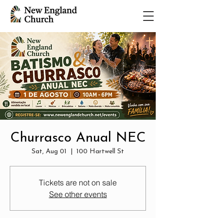
Churrasco Anual NEC
Sat, Aug 01
  |  
100 Hartwell St
Tickets are not on sale
See other events