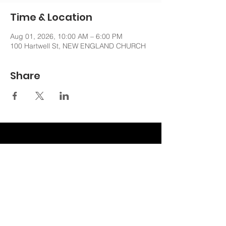
Time & Location
Aug 01, 2026, 10:00 AM – 6:00 PM
100 Hartwell St, NEW ENGLAND CHURCH
Share
nechurchoffice@gmail.com
508-762-6481
100 Hartwell St. West Boylston, MA