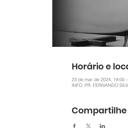
Horário e loc
23 de mar. de 2024, 19:00 –
INFO. PR. FERNANDO SIL
Compartilhe