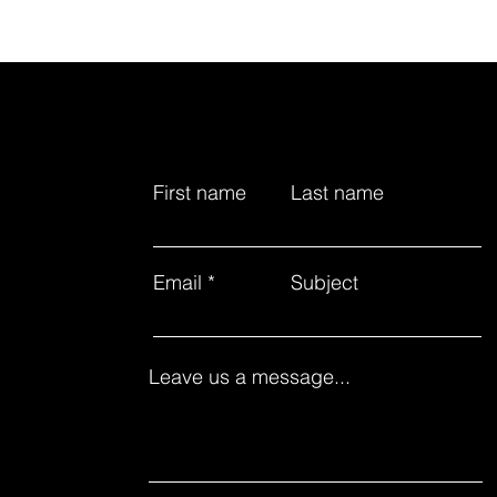
First name
Last name
Email
Subject
Leave us a message...