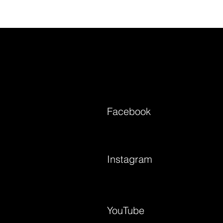
Facebook
Instagram
YouTube