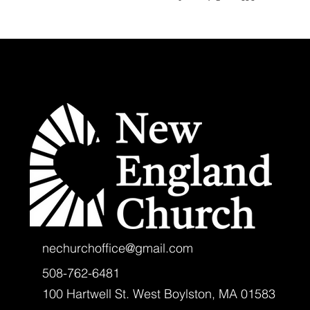
nechurchoffice@gmail.com
508-762-6481
100 Hartwell St. West Boylston, MA 01583