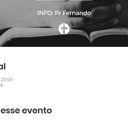
al
 23:00
VA
 esse evento