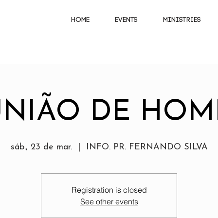
HOME
EVENTS
MINISTRIES
UNIÃO DE HOM
sáb., 23 de mar.
  |  
INFO. PR. FERNANDO SILVA
Registration is closed
See other events