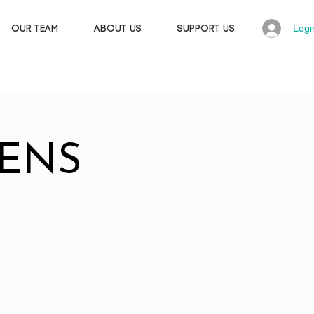
Logi
OUR TEAM
ABOUT US
SUPPORT US
ENS