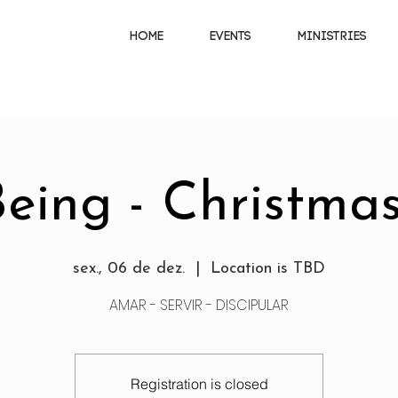
HOME
EVENTS
MINISTRIES
eing - Christmas
sex., 06 de dez.
  |  
Location is TBD
AMAR - SERVIR - DISCIPULAR
Registration is closed