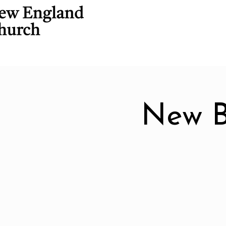
New B