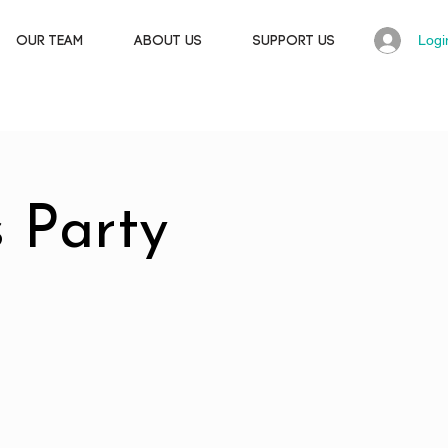
Logi
OUR TEAM
ABOUT US
SUPPORT US
 Party