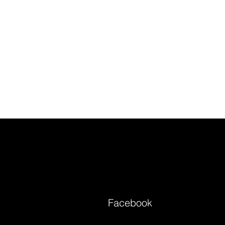
Facebook