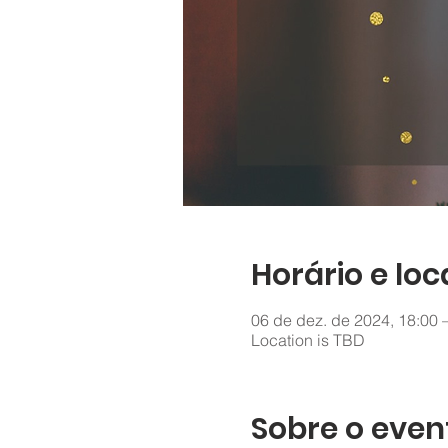
Horário e loc
06 de dez. de 2024, 18:00 
Location is TBD
Sobre o even