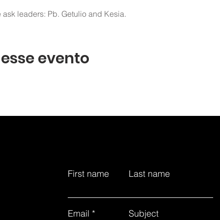
 ask leaders: Pb. Getulio and Kesia.
 esse evento
First name
Last name
Email
Subject