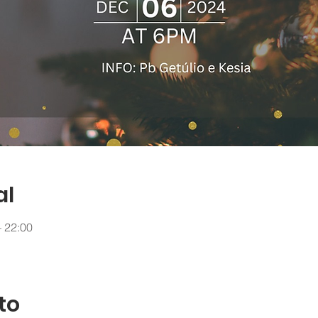
al
– 22:00
to