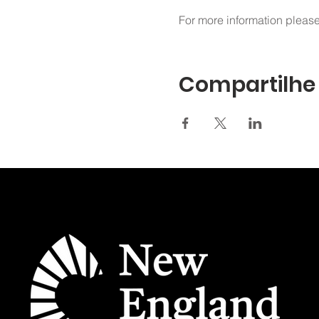
For more information please
Compartilhe