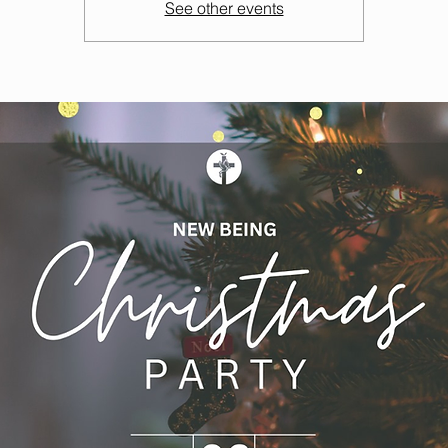
See other events