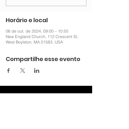
Horário e local
06 de out. de 2024, 09:00 – 10:50
New England Church, 112 Crescent St,
West Boylston, MA 01583, USA
Compartilhe esse evento
nechurchoffice@gmail.com