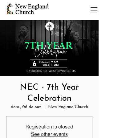
NEC - 7th Year
Celebration
dom., 06 de out.
  |  
New England Church
Registration is closed
See other events