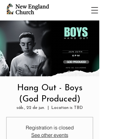
Hang Out - Boys
(God Produced)
sáb., 22 de jun.
  |  
Location is TBD
Registration is closed
See other events