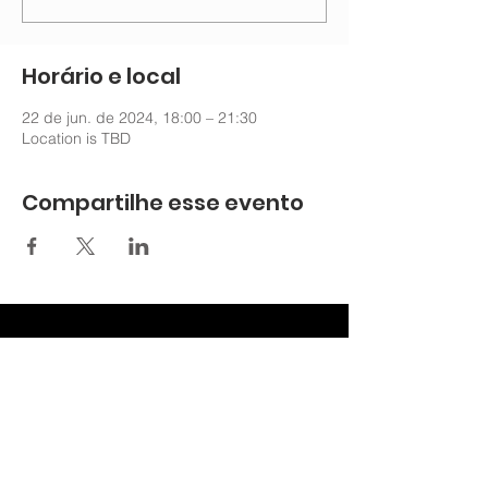
Horário e local
22 de jun. de 2024, 18:00 – 21:30
Location is TBD
Compartilhe esse evento
nechurchoffice@gmail.com