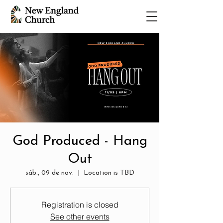
God Produced - Hang
Out
sáb., 09 de nov.
  |  
Location is TBD
Registration is closed
See other events