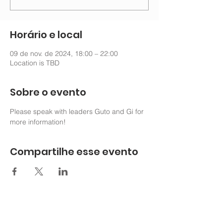
Horário e local
09 de nov. de 2024, 18:00 – 22:00
Location is TBD
Sobre o evento
Please speak with leaders Guto and Gi for 
more information!
Compartilhe esse evento