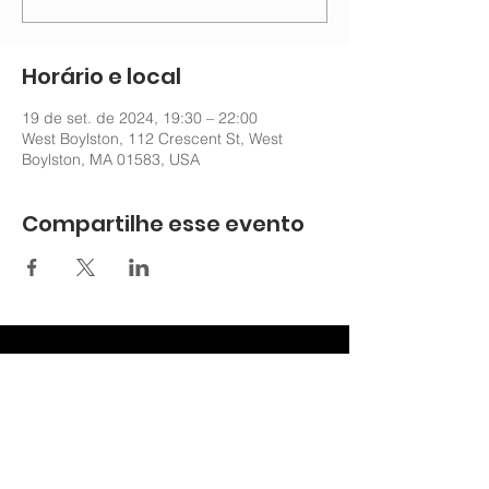
Horário e local
19 de set. de 2024, 19:30 – 22:00
West Boylston, 112 Crescent St, West
Boylston, MA 01583, USA
Compartilhe esse evento
nechurchoffice@gmail.com