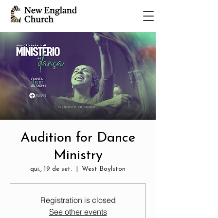
Audition for Dance
Ministry
qui., 19 de set.
  |  
West Boylston
Registration is closed
See other events